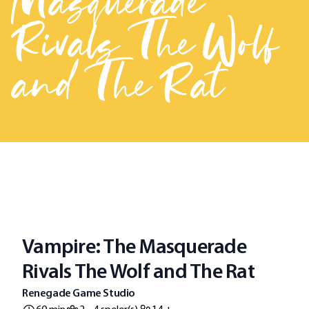
Masquerade
Rivals The Wolf
and The Rat
Vampire: The Masquerade
Rivals The Wolf and The Rat
Renegade Game Studio