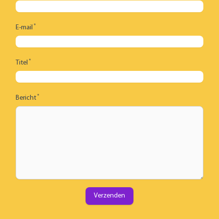
*
E-mail
*
Titel
*
Bericht
Verzenden