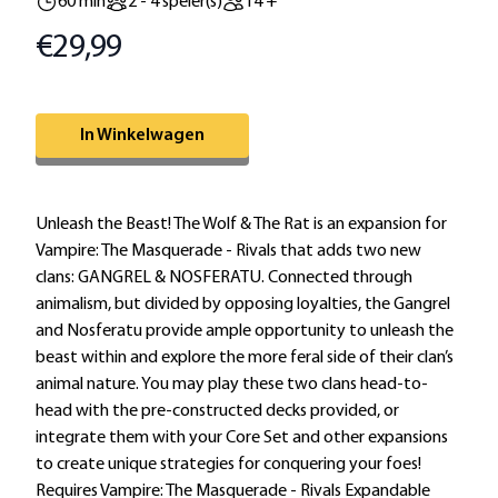
60 min
2 - 4 speler(s)
14 +
€29,99
Prijs
Omschrijving
In Winkelwagen
Extra informatie
Unleash the Beast! The Wolf & The Rat is an expansion for
Vampire: The Masquerade - Rivals that adds two new
clans: GANGREL & NOSFERATU. Connected through
animalism, but divided by opposing loyalties, the Gangrel
and Nosferatu provide ample opportunity to unleash the
beast within and explore the more feral side of their clan’s
animal nature. You may play these two clans head-to-
head with the pre-constructed decks provided, or
integrate them with your Core Set and other expansions
to create unique strategies for conquering your foes!
Requires Vampire: The Masquerade - Rivals Expandable