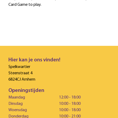
Card Game to play.
Hier kan je ons vinden!
Spelkwartier
Steenstraat 4
6824CJ Arnhem
Openingstijden
Maandag
12:00 - 18:00
Dinsdag
10:00 - 18:00
Woensdag
10:00 - 18:00
Donderdag
10:00 - 21:00