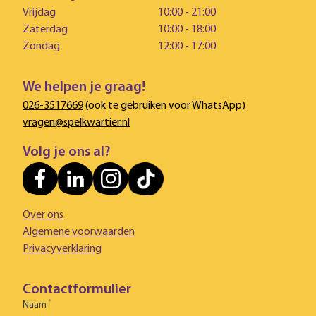
Vrijdag
10:00 - 21:00
Zaterdag
10:00 - 18:00
Zondag
12:00 - 17:00
We helpen je graag!
026-3517669
(ook te gebruiken voor WhatsApp)
vragen@spelkwartier.nl
Volg je ons al?
Over ons
Algemene voorwaarden
Privacyverklaring
Contactformulier
*
Naam