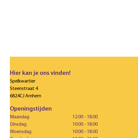
Hier kan je ons vinden!
Spelkwartier
Steenstraat 4
6824CJ Arnhem
Openingstijden
Maandag
12:00 - 18:00
Dinsdag
10:00 - 18:00
Woensdag
10:00 - 18:00