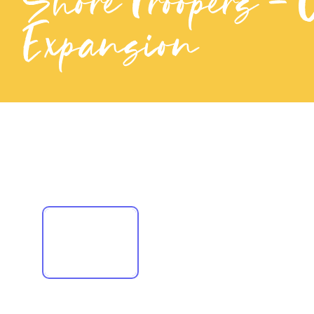
ShoreTroopers - 
Expansion