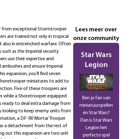
ty from exceptional Stormtrooper
Lees meer over
rs are trained not only in tropical
onze community
 also in entrenched warfare. Often
such as the Imperial security
Star Wars
pers use their expertise and
Legion
 ambushes and ensure Imperial
his expansion, you’ll find seven
Shoretrooper miniatures to add to
ection. Five of these troopers are
les while a Shoretrooper equipped
Ben je fan van
 is ready to deal extra damage from
miniatuurspellen
uly looking to keep enemy units from
én Star Wars?
ormation, a DF-90 Mortar Trooper
Dan is Star Wars
as a detachment from the rest of
Legion het
g out this expansion are two unit
perfecte spel