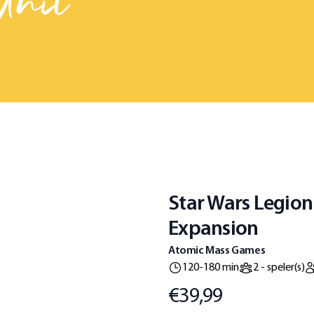
Unit
Star Wars Legion
Expansion
Atomic Mass Games
120-180 min
2 - speler(s)
€39,99
Prijs