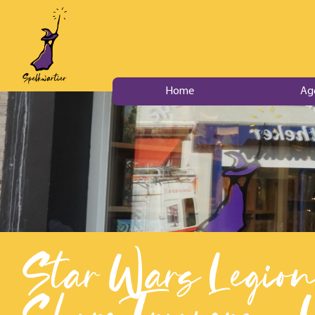
Home
Ag
Star Wars Legion