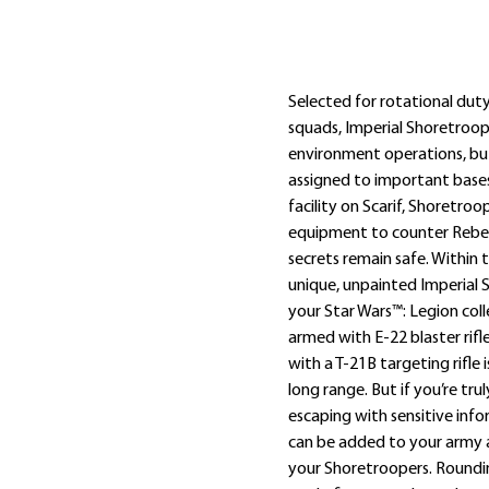
Omschrijving
Extra informatie
Selected for rotational du
squads, Imperial Shoretroope
environment operations, but
assigned to important bases 
facility on Scarif, Shoretroo
equipment to counter Rebel
secrets remain safe. Within t
unique, unpainted Imperial 
your Star Wars™: Legion coll
armed with E-22 blaster rif
with a T-21B targeting rifle
long range. But if you’re tr
escaping with sensitive inf
can be added to your army 
your Shoretroopers. Roundin