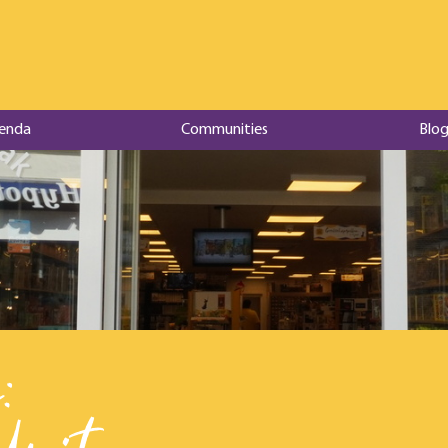
enda
Communities
Blog
: