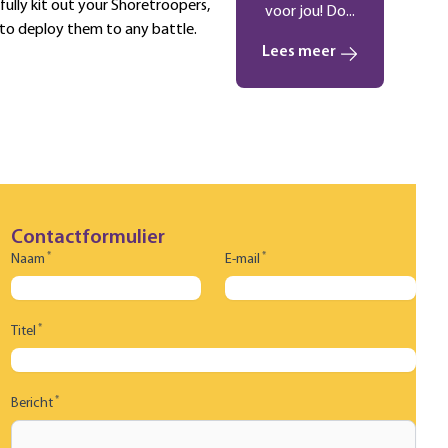
 fully kit out your Shoretroopers,
voor jou! Do...
 to deploy them to any battle.
Lees meer
Contactformulier
*
*
Naam
E-mail
*
Titel
*
Bericht