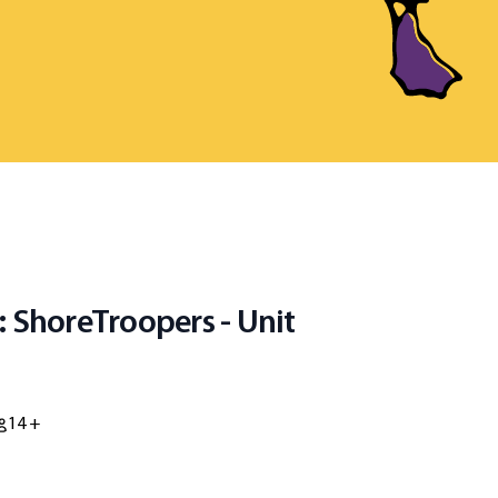
: ShoreTroopers - Unit
14 +