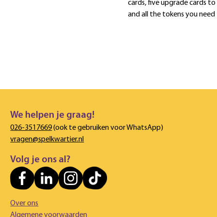
cards, five upgrade cards to
and all the tokens you need
We helpen je graag!
026-3517669
(ook te gebruiken voor WhatsApp)
vragen@spelkwartier.nl
Volg je ons al?
Over ons
Algemene voorwaarden