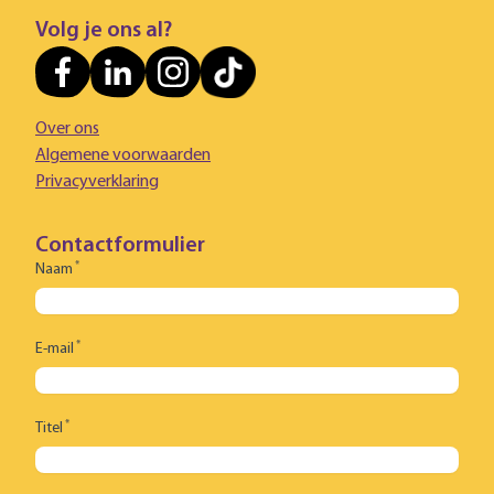
Volg je ons al?
Over ons
Algemene voorwaarden
Privacyverklaring
Contactformulier
*
Naam
*
E-mail
*
Titel