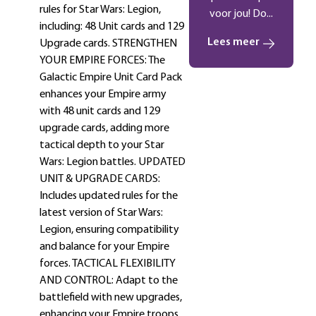
rules for Star Wars: Legion,
voor jou! Do...
including: 48 Unit cards and 129
Lees meer
Upgrade cards. STRENGTHEN
YOUR EMPIRE FORCES: The
Galactic Empire Unit Card Pack
enhances your Empire army
with 48 unit cards and 129
upgrade cards, adding more
tactical depth to your Star
Wars: Legion battles. UPDATED
UNIT & UPGRADE CARDS:
Includes updated rules for the
latest version of Star Wars:
Legion, ensuring compatibility
and balance for your Empire
forces. TACTICAL FLEXIBILITY
AND CONTROL: Adapt to the
battlefield with new upgrades,
enhancing your Empire troops