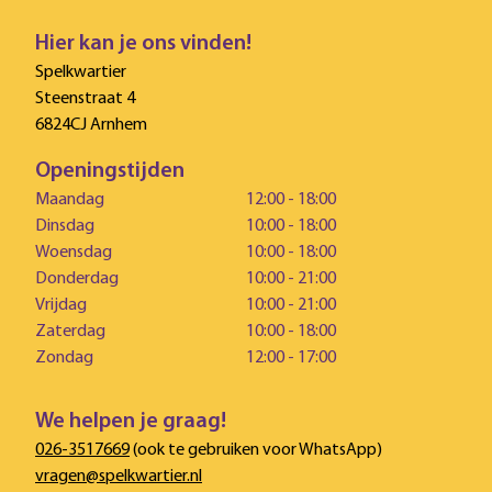
Hier kan je ons vinden!
Spelkwartier
Steenstraat 4
6824CJ Arnhem
Openingstijden
Maandag
12:00 - 18:00
Dinsdag
10:00 - 18:00
Woensdag
10:00 - 18:00
Donderdag
10:00 - 21:00
Vrijdag
10:00 - 21:00
Zaterdag
10:00 - 18:00
Zondag
12:00 - 17:00
We helpen je graag!
026-3517669
(ook te gebruiken voor WhatsApp)
vragen@spelkwartier.nl