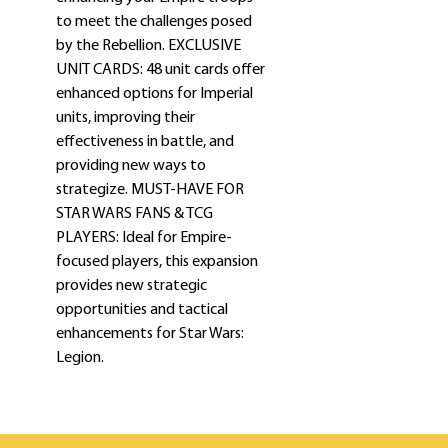
to meet the challenges posed
by the Rebellion. EXCLUSIVE
UNIT CARDS: 48 unit cards offer
enhanced options for Imperial
units, improving their
effectiveness in battle, and
providing new ways to
strategize. MUST-HAVE FOR
STAR WARS FANS & TCG
PLAYERS: Ideal for Empire-
focused players, this expansion
provides new strategic
opportunities and tactical
enhancements for Star Wars:
Legion.