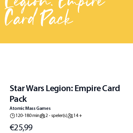
Legion: Empire
Card Pack
Star Wars Legion: Empire Card
Pack
Atomic Mass Games
120-180 min
2 - speler(s)
14 +
€25,99
Prijs