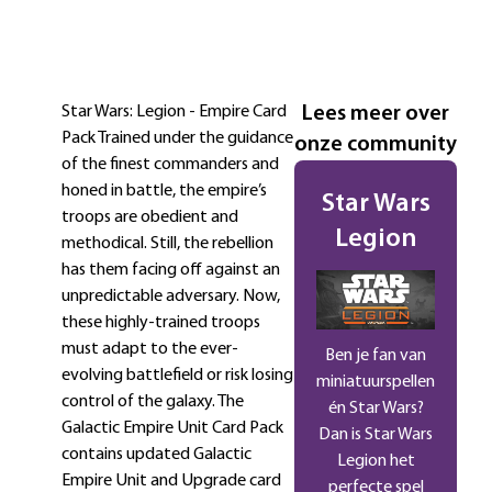
Omschrijving
Extra informatie
Star Wars: Legion - Empire Card
Lees meer over
Pack Trained under the guidance
onze community
of the finest commanders and
honed in battle, the empire’s
Star Wars
troops are obedient and
Legion
methodical. Still, the rebellion
has them facing off against an
unpredictable adversary. Now,
these highly-trained troops
must adapt to the ever-
Ben je fan van
evolving battlefield or risk losing
miniatuurspellen
control of the galaxy. The
én Star Wars?
Galactic Empire Unit Card Pack
Dan is Star Wars
contains updated Galactic
Legion het
Empire Unit and Upgrade card
perfecte spel